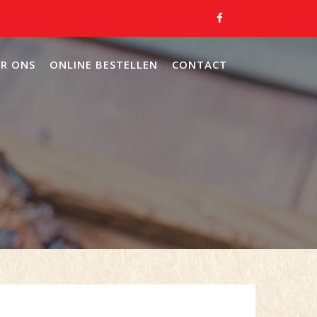
R ONS
ONLINE BESTELLEN
CONTACT