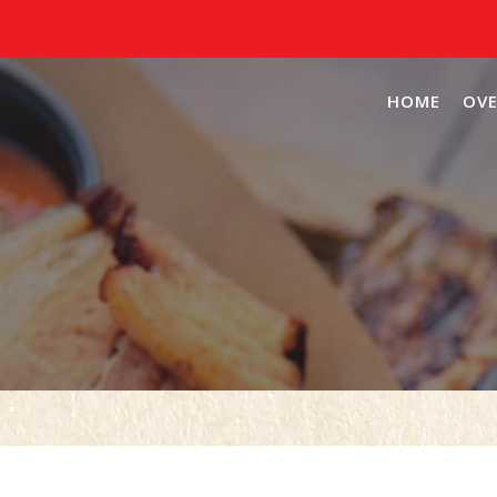
HOME
OVE