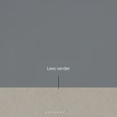
Lees verder